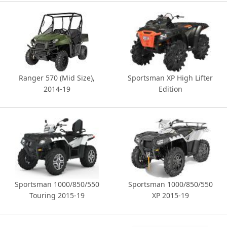
Ranger 570 (Mid Size),
Sportsman XP High Lifter
2014-19
Edition
Sportsman 1000/850/550
Sportsman 1000/850/550
Touring 2015-19
XP 2015-19