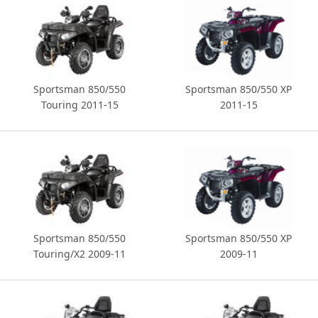
Sportsman 850/550
Sportsman 850/550 XP
Touring 2011-15
2011-15
Sportsman 850/550
Sportsman 850/550 XP
Touring/X2 2009-11
2009-11