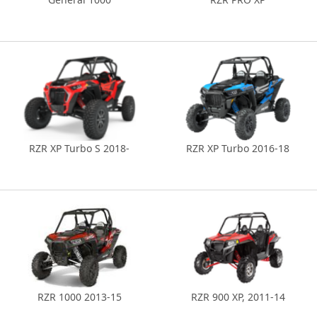
RZR XP Turbo S 2018-
RZR XP Turbo 2016-18
RZR 1000 2013-15
RZR 900 XP, 2011-14