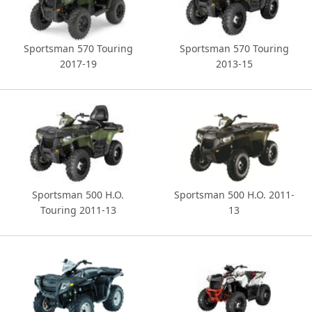
Sportsman 570 Touring
Sportsman 570 Touring
2017-19
2013-15
Sportsman 500 H.O.
Sportsman 500 H.O. 2011-
Touring 2011-13
13