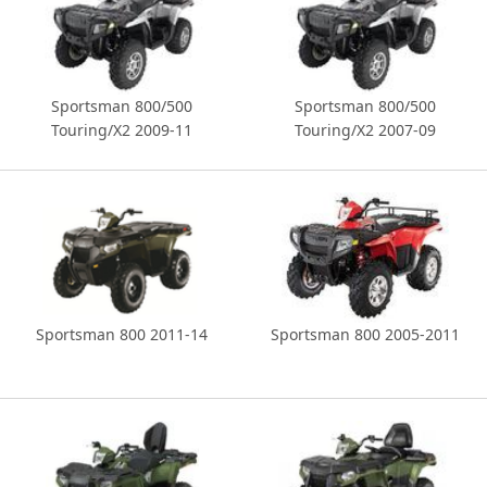
Sportsman 800/500
Sportsman 800/500
Touring/X2 2009-11
Touring/X2 2007-09
Sportsman 800 2011-14
Sportsman 800 2005-2011