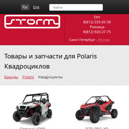
Рус
Eng
Опт
8(812) 335-05-58
Розница
8(812) 920-27-75
,
Санкт-Петербург
Москва
Товары и запчасти для Polaris
Квадроциклов
Бренды
Polaris
Квадроциклы
General 1000
RZR PRO XP