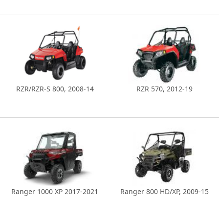
RZR/RZR-S 800, 2008-14
RZR 570, 2012-19
Ranger 1000 XP 2017-2021
Ranger 800 HD/XP, 2009-15